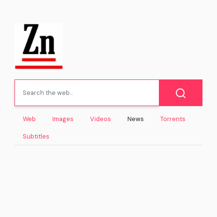
Web
Images
Videos
News
Torrents
Subtitles